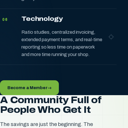
Technology
06
Ratio studies, centralized invoicing,
extended payment terms, and real-time
reporting so less time on paperwork
and more time running your shop.
Become a Member
→
A Community Full of
People Who Get It
The savings are just the beginning. The