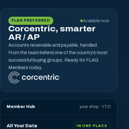
Available now
FLAG PREFERRED
Corcentric, smarter
AR / AP
Accounts receivable and payable, handled.
From the team behind one of the country’s most
successful buying groups. Ready for FLAG
Members today.
Member Hub
your shop · YTD
All Your Data
IN ONE PLACE