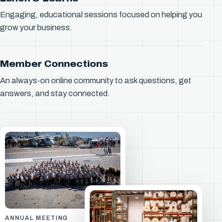
Engaging, educational sessions focused on helping you
grow your business.
Member Connections
An always-on online community to ask questions, get
answers, and stay connected.
ANNUAL MEETING