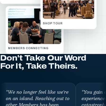
SHOP TOUR
MEMBERS CONNECTING
Don't Take Our Word
For It, Take Theirs.
“
We no longer feel like we're
“
You gain 
on an island. Reaching out to
experience
other Members has been
catastroph