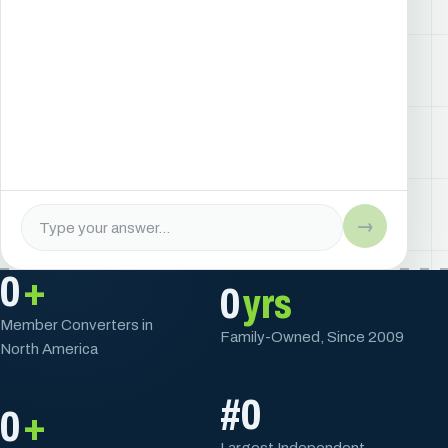
→
0
+
0
yrs
Member Converters in
Family-Owned, Since 2009
North America
#
0
0
+
Largest Independent