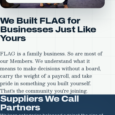
We Built FLAG for
Businesses Just Like
Yours
FLAG is a family business. So are most of
our Members. We understand what it
means to make decisions without a board,
carry the weight of a payroll, and take
pride in something you built yourself.
That's the community you're joining.
Suppliers We Call
Substrates
Inks
Partners
&