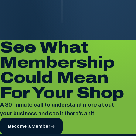
See What
Membership
Could Mean
For Your Shop
A 30-minute call to understand more about
your business and see if there's a fit.
Become a Member
→