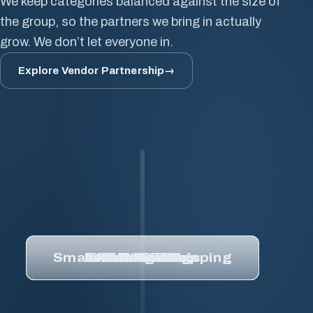
We keep categories balanced against the size of
Coatings
the group, so the partners we bring in actually
Tool
grow. We don’t let everyone in.
&
Die
Explore Vendor Partnership
→
Overlaminates
Small
Package
Shipping
MIS
&
ERP
Pre-
Press
Healthcare
Small Package Shipping
Inks & Coatings
And much more
Overlaminates
Substrates
Healthcare
MIS & ERP
Tool & Die
Pre-Press
And
much
more