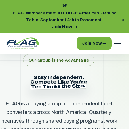
🚨
FLAG Members meet at LOUPE Americas - Round
Table, September 14th in Rosemont.
✕
Join Now
→
Join Now
→
Our Group is the Advantage
Stay Independent.
Compete Like You’re
Ten Times the Size.
FLAG is a buying group for independent label
converters across North America. Quarterly
incentives through shared buying programs, work