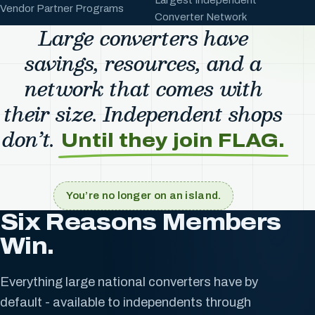
Vendor Partner Programs
Converter Network
Large converters have
savings, resources, and a
network that comes with
their size. Independent shops
don’t.
Until they join FLAG.
You’re no longer on an island.
Six Reasons Members
Win.
Everything large national converters have by
default - available to independents through