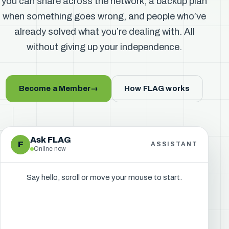
you can share across the network, a backup plan
when something goes wrong, and people who’ve
already solved what you’re dealing with. All
without giving up your independence.
Become a Member
→
How FLAG works
Ask FLAG
F
ASSISTANT
Online now
Say hello, scroll or move your mouse to start.