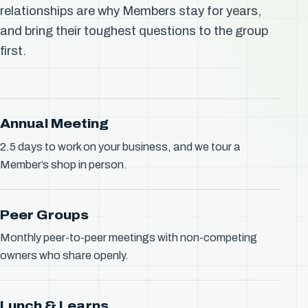
relationships are why Members stay for years,
and bring their toughest questions to the group
first.
Annual Meeting
2.5 days to work on your business, and we tour a
Member’s shop in person.
Peer Groups
Monthly peer-to-peer meetings with non-competing
owners who share openly.
Lunch & Learns