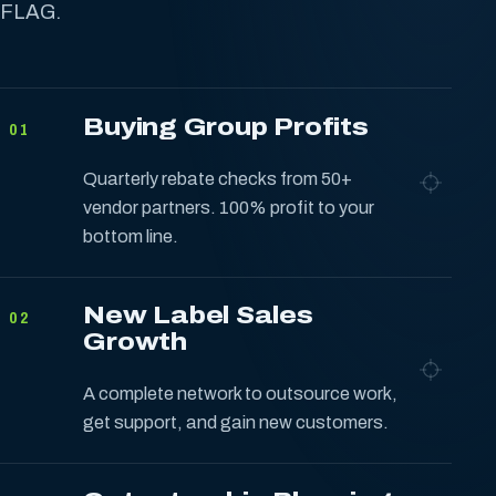
FLAG.
Buying Group Profits
01
Quarterly rebate checks from 50+
vendor partners. 100% profit to your
bottom line.
New Label Sales
02
Growth
A complete network to outsource work,
get support, and gain new customers.