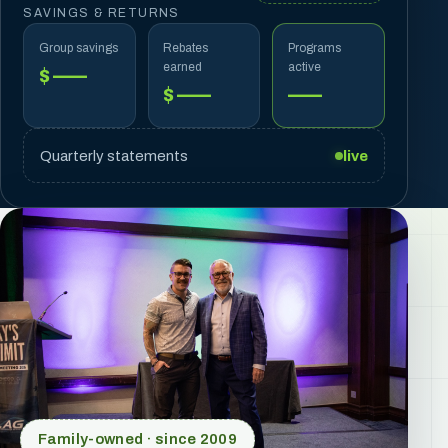
SAVINGS & RETURNS
Group savings
Rebates
Programs
earned
active
$ ——
$ ——
——
Quarterly statements
live
Family-owned · since 2009