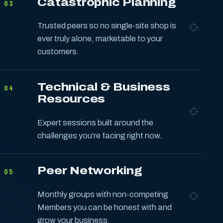
Catastrophic Planning
03
Trusted peers so no single-site shop is
ever truly alone, marketable to your
customers.
Technical & Business
04
Resources
Expert sessions built around the
challenges you’re facing right now.
Peer Networking
05
Monthly groups with non-competing
Members you can be honest with and
grow your business.