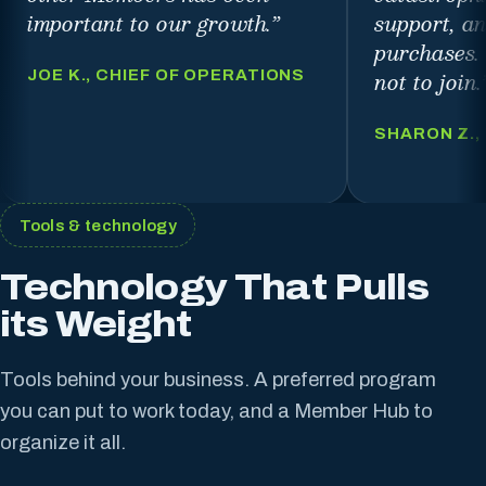
important to our growth.
”
support, a
purchases.
not to join.
JOE K., CHIEF OF OPERATIONS
SHARON Z.,
Tools & technology
Technology That Pulls
its Weight
Tools behind your business. A preferred program
you can put to work today, and a Member Hub to
organize it all.