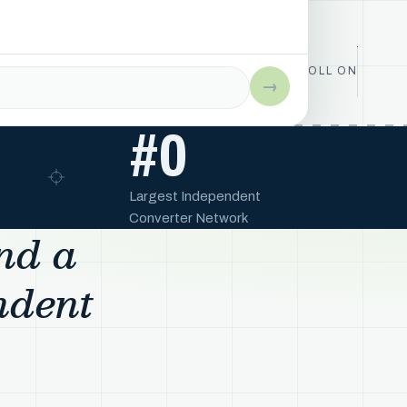
ROLL ON
→
#
0
Largest Independent
Converter Network
and a
ndent