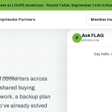
et at LOUPE Americas - Round Table, September 14th in Ro
hip
Vendor Partners
Member Hu
Ask FLAG
F
Online now
Say hello,
l converters across
HE PRESS ✓
 shared buying
twork, a backup plan
’ve already solved