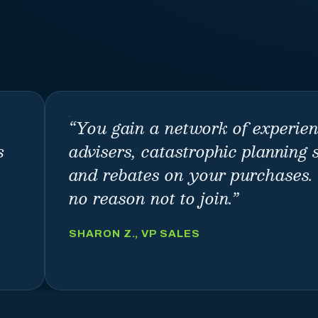
“
You gain a network of experie
s
advisers, catastrophic planning 
and rebates on your purchases. 
no reason not to join.
”
SHARON Z., VP SALES