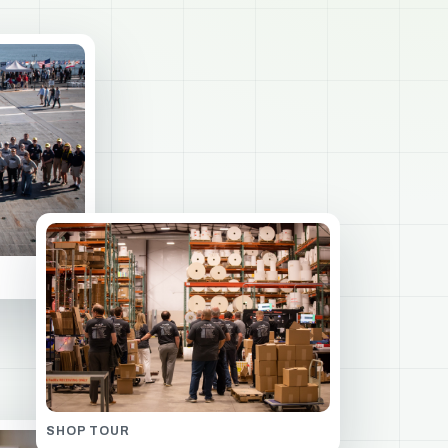
SHOP TOUR