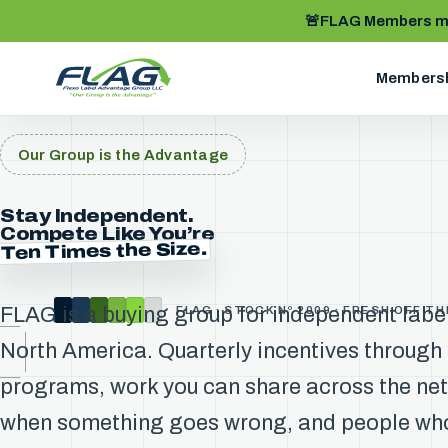
🚨
FLAG Members me
Members
Our Group is the Advantage
Stay Independent.
Compete Like You’re
Ten Times the Size.
FLAG is a buying group for independent labe
FLAG · STOCK Nº 2009 · FRESH OFF T
North America. Quarterly incentives through
programs, work you can share across the ne
when something goes wrong, and people who