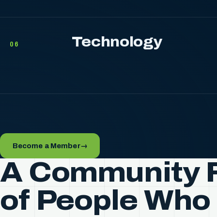
Technology
06
Become a Member
→
A Community F
of People Who