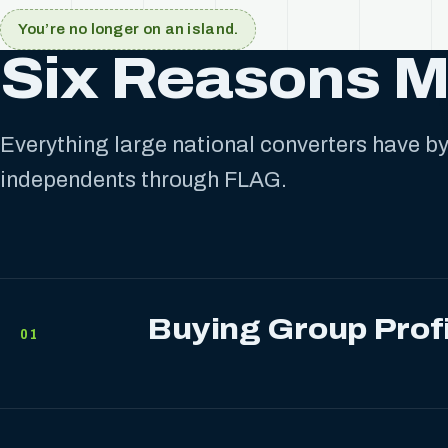
You’re no longer on an island.
Six Reasons 
Everything large national converters have by 
independents through FLAG.
Buying Group Prof
01