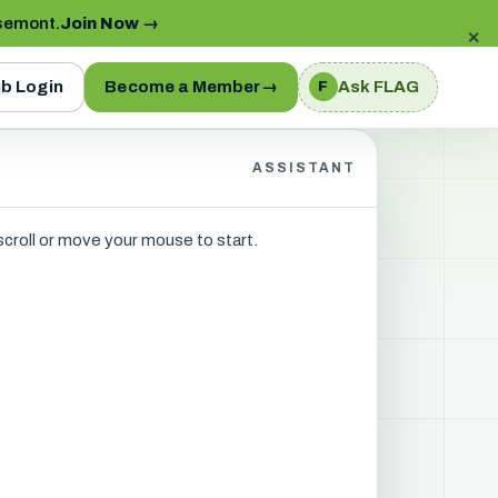
semont.
Join Now
→
✕
b Login
Become a Member
→
Ask FLAG
F
ASSISTANT
 scroll or move your mouse to start.