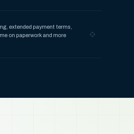
cing, extended payment terms,
 time on paperwork and more