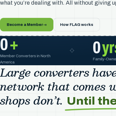
what you’re dealing with. All without giving 
Become a Member
→
How FLAG works
0
+
0
yr
Member Converters in North
Family-Owne
America
Large converters have
network that comes wi
shops don’t.
Until th