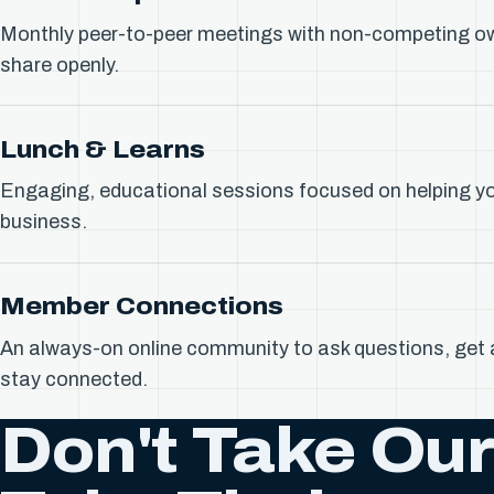
Monthly peer-to-peer meetings with non-competing o
share openly.
Lunch & Learns
Engaging, educational sessions focused on helping y
business.
Member Connections
An always-on online community to ask questions, get
stay connected.
Don't Take Our 