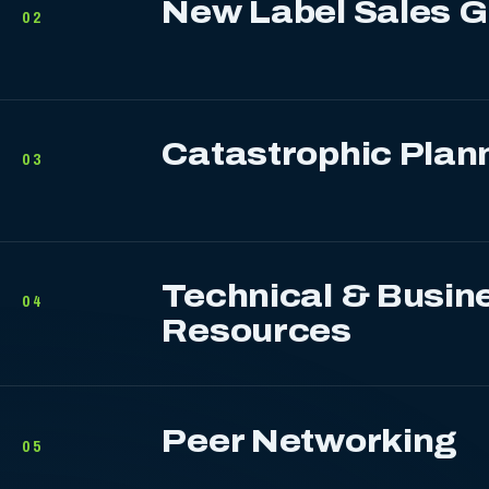
New Label Sales 
02
Catastrophic Plan
03
Technical & Busin
04
Resources
Peer Networking
05