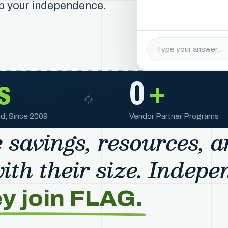
up your independence.
s
0
+
d, Since 2009
Vendor Partner Programs
 savings, resources, 
th their size. Indepe
ey join FLAG.