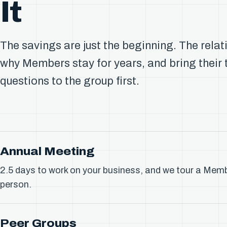
It
The savings are just the beginning. The relat
why Members stay for years, and bring their
questions to the group first.
Annual Meeting
2.5 days to work on your business, and we tour a Memb
person.
Peer Groups