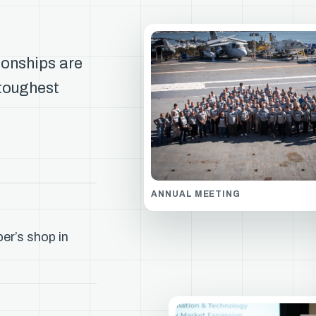
ionships are
 toughest
ANNUAL MEETING
er’s shop in