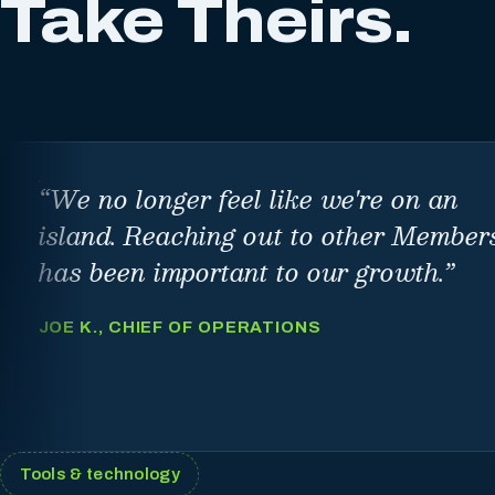
Take Theirs.
“
We no longer feel like we're on an
island. Reaching out to other Member
has been important to our growth.
”
JOE K., CHIEF OF OPERATIONS
Tools & technology