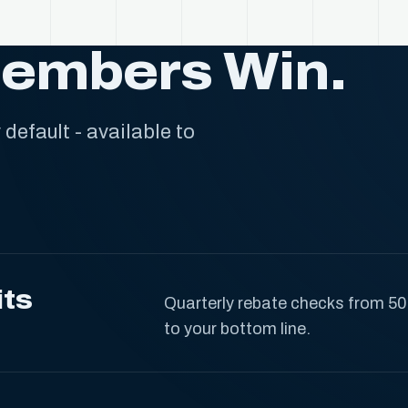
Members Win.
default - available to
its
Quarterly rebate checks from 50
to your bottom line.