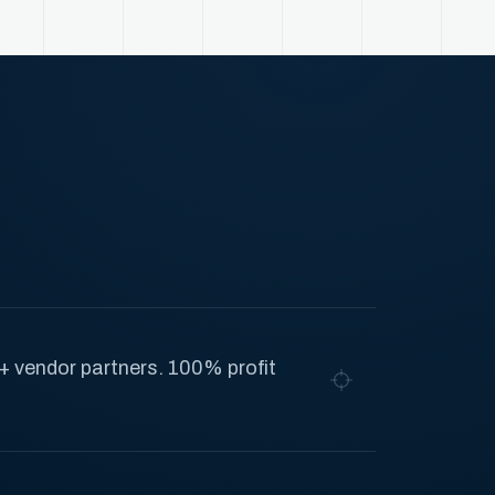
+ vendor partners. 100% profit