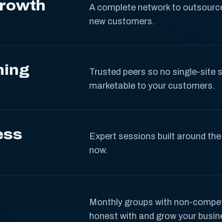
Growth
A complete network to outsource
new customers.
ning
Trusted peers so no single-site s
marketable to your customers.
ess
Expert sessions built around the
now.
Monthly groups with non-compe
honest with and grow your busin