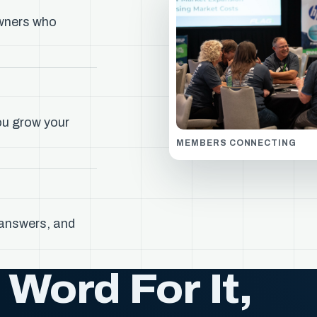
wners who
ou grow your
MEMBERS CONNECTING
 answers, and
Word For It,