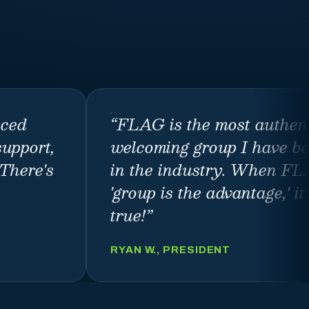
nced
“
FLAG is the most authen
support,
welcoming group I have be
There's
in the industry. When FL
'group is the advantage,' it
true!
”
RYAN W., PRESIDENT