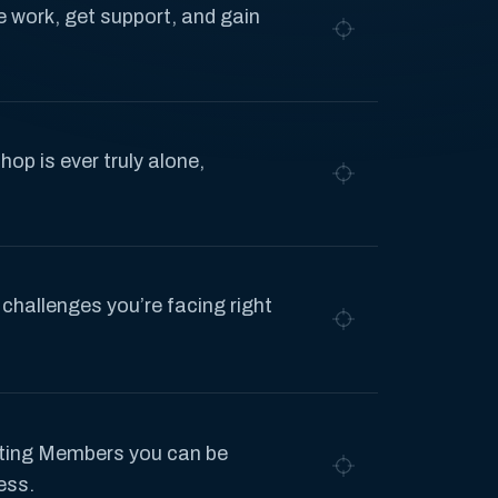
 work, get support, and gain
hop is ever truly alone,
 challenges you’re facing right
ting Members you can be
ess.