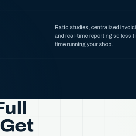
Ratio studies, centralized invoi
and real-time reporting so less
time running your shop.
ull
 Get